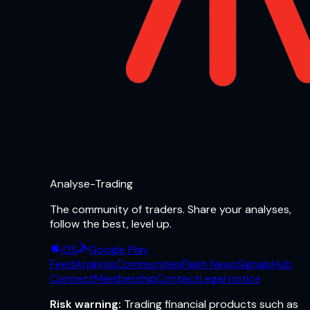
Analyse-Trading
The community of traders. Share your analyses,
follow the best, level up.
iOS
Google Play
Feed
Analysis
Communities
Flash News
Signals
Hub
Connect
Membership
Contact
Legal notice
Risk warning:
Trading financial products such as