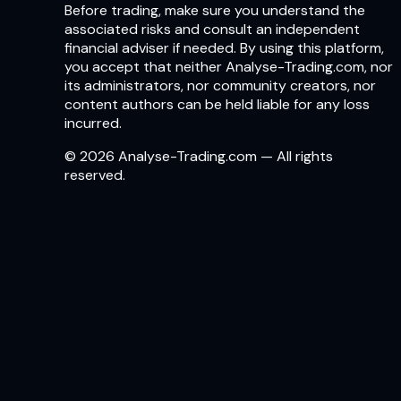
Before trading, make sure you understand the
associated risks and consult an independent
financial adviser if needed. By using this platform,
you accept that neither Analyse-Trading.com, nor
its administrators, nor community creators, nor
content authors can be held liable for any loss
incurred.
© 2026 Analyse-Trading.com — All rights
reserved.