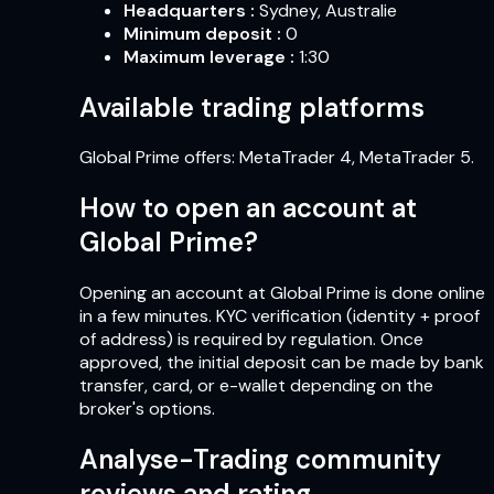
Headquarters
:
Sydney, Australie
Minimum deposit
:
0
Maximum leverage
:
1:30
Available trading platforms
Global Prime offers: MetaTrader 4, MetaTrader 5.
How to open an account at
Global Prime?
Opening an account at Global Prime is done online
in a few minutes. KYC verification (identity + proof
of address) is required by regulation. Once
approved, the initial deposit can be made by bank
transfer, card, or e-wallet depending on the
broker's options.
Analyse-Trading community
reviews and rating