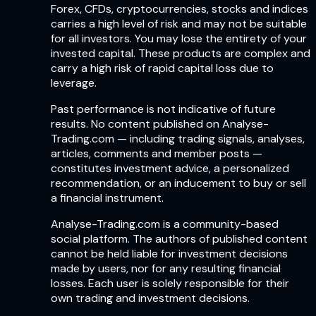
Forex, CFDs, cryptocurrencies, stocks and indices
carries a high level of risk and may not be suitable
for all investors. You may lose the entirety of your
invested capital. These products are complex and
carry a high risk of rapid capital loss due to
leverage.
Past performance is not indicative of future
results. No content published on Analyse-
Trading.com — including trading signals, analyses,
articles, comments and member posts —
constitutes investment advice, a personalized
recommendation, or an inducement to buy or sell
a financial instrument.
Analyse-Trading.com is a community-based
social platform. The authors of published content
cannot be held liable for investment decisions
made by users, nor for any resulting financial
losses. Each user is solely responsible for their
own trading and investment decisions.