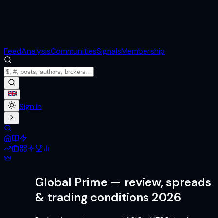
Feed
Analysis
Communities
Signals
Membership
Sign in
Global Prime
— review, spreads
& trading conditions 2026