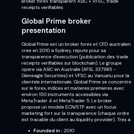
Broker forex transparent ASIC + VFSC, trade
receipts verifiables
Global Prime broker
presentation
Global Prime est un broker forex et CFD australien
cree en 2010 a Sydney, repute pour sa
transparence d'execution (publication des trade
receipts verifiables sur blockchain). Le groupe
opere via ASIC en Australie (AFSL 337985 -
Gleneagle Securities) et VFSC au Vanuatu pour la
clientele internationale. Global Prime se concentre
sur le forex, indices et matieres premieres avec
environ 150 instruments accessibles via
MetaTrader 4 et MetaTrader 5. Le broker
propose un modele ECN/STP avec un focus
marketing fort sur la transparence (chaque ordre
est tracable du client au liquidity provider). Tres a
Founded in
:
2010