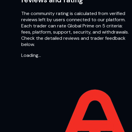
The community rating is calculated from verified
reviews left by users connected to our platform.
Each trader can rate Global Prime on 5 criteria:
fees, platform, support, security, and withdrawals.
Check the detailed reviews and trader feedback
below.
Loading…