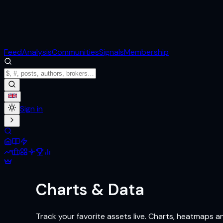
Feed
Analysis
Communities
Signals
Membership
Sign in
Charts & Data
Track your favorite assets live. Charts, heatmaps 