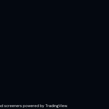
and screeners powered by TradingView.