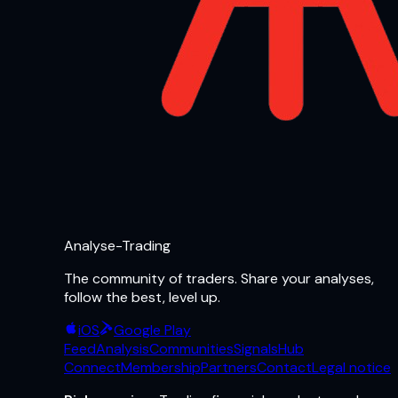
Analyse-Trading
The community of traders. Share your analyses,
follow the best, level up.
iOS
Google Play
Feed
Analysis
Communities
Signals
Hub
Connect
Membership
Partners
Contact
Legal notice