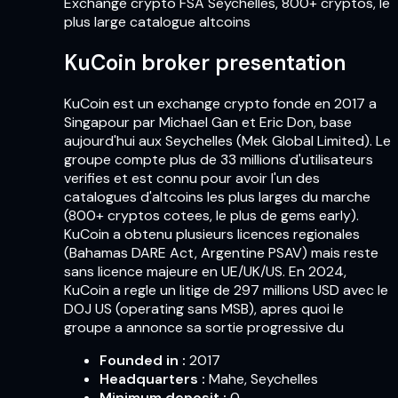
Exchange crypto FSA Seychelles, 800+ cryptos, le
plus large catalogue altcoins
KuCoin broker presentation
KuCoin est un exchange crypto fonde en 2017 a
Singapour par Michael Gan et Eric Don, base
aujourd'hui aux Seychelles (Mek Global Limited). Le
groupe compte plus de 33 millions d'utilisateurs
verifies et est connu pour avoir l'un des
catalogues d'altcoins les plus larges du marche
(800+ cryptos cotees, le plus de gems early).
KuCoin a obtenu plusieurs licences regionales
(Bahamas DARE Act, Argentine PSAV) mais reste
sans licence majeure en UE/UK/US. En 2024,
KuCoin a regle un litige de 297 millions USD avec le
DOJ US (operating sans MSB), apres quoi le
groupe a annonce sa sortie progressive du
Founded in
:
2017
Headquarters
:
Mahe, Seychelles
Minimum deposit
:
0