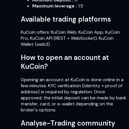
Maximum leverage
:
1:5
Available trading platforms
KuCoin offers: KuCoin Web, KuCoin App, KuCoin
Pro, KuCoin API (REST + WebSocket), KuCoin
Wallet (web3).
How to open an account at
KuCoin?
Opening an account at KuCoin is done online in a
few minutes. KYC verification (identity + proof of
address) is required by regulation. Once
approved, the initial deposit can be made by bank
transfer, card, or e-wallet depending on the
broker's options.
Analyse-Trading community