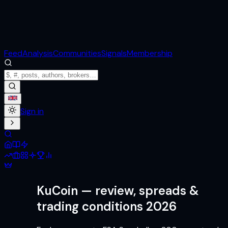
Feed
Analysis
Communities
Signals
Membership
Sign in
KuCoin
— review, spreads &
trading conditions 2026