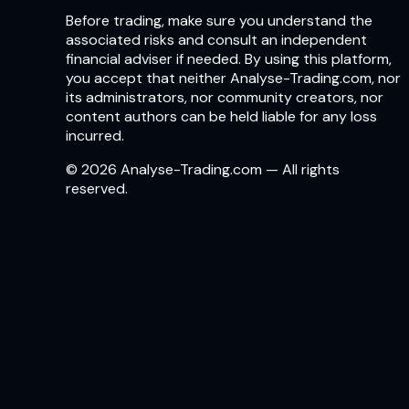
Before trading, make sure you understand the
associated risks and consult an independent
financial adviser if needed. By using this platform,
you accept that neither Analyse-Trading.com, nor
its administrators, nor community creators, nor
content authors can be held liable for any loss
incurred.
© 2026 Analyse-Trading.com — All rights
reserved.