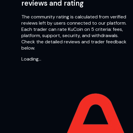
reviews and rating
The community rating is calculated from verified
reviews left by users connected to our platform.
Each trader can rate KuCoin on 5 criteria: fees,
platform, support, security, and withdrawals.
Check the detailed reviews and trader feedback
below.
Loading…