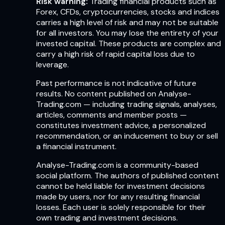
Risk warning:
Trading financial products such as
Forex, CFDs, cryptocurrencies, stocks and indices
carries a high level of risk and may not be suitable
for all investors. You may lose the entirety of your
invested capital. These products are complex and
carry a high risk of rapid capital loss due to
leverage.
Past performance is not indicative of future
results. No content published on Analyse-
Trading.com — including trading signals, analyses,
articles, comments and member posts —
constitutes investment advice, a personalized
recommendation, or an inducement to buy or sell
a financial instrument.
Analyse-Trading.com is a community-based
social platform. The authors of published content
cannot be held liable for investment decisions
made by users, nor for any resulting financial
losses. Each user is solely responsible for their
own trading and investment decisions.