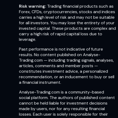
Risk warning:
Trading financial products such as
Forex, CFDs, cryptocurrencies, stocks and indices
carries a high level of risk and may not be suitable
for all investors. You may lose the entirety of your
invested capital. These products are complex and
carry a high risk of rapid capital loss due to
leverage.
Past performance is not indicative of future
results. No content published on Analyse-
Trading.com — including trading signals, analyses,
articles, comments and member posts —
constitutes investment advice, a personalized
recommendation, or an inducement to buy or sell
a financial instrument.
Analyse-Trading.com is a community-based
social platform. The authors of published content
cannot be held liable for investment decisions
made by users, nor for any resulting financial
losses. Each user is solely responsible for their