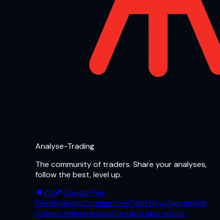
Analyse-Trading
The community of traders. Share your analyses,
follow the best, level up.
iOS
Google Play
Feed
Analysis
Communities
Flash News
Signals
Hub
Connect
Membership
Contact
Legal notice