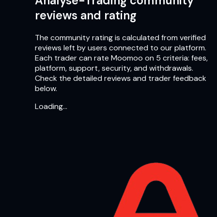
Analyse-Trading community
reviews and rating
The community rating is calculated from verified
reviews left by users connected to our platform.
Each trader can rate Moomoo on 5 criteria: fees,
platform, support, security, and withdrawals.
Check the detailed reviews and trader feedback
below.
Loading…