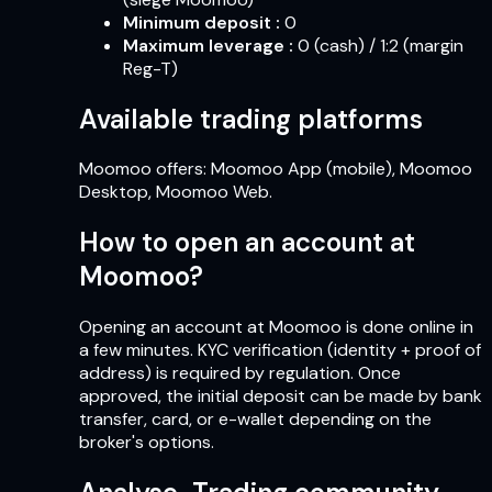
Minimum deposit
:
0
Maximum leverage
:
0 (cash) / 1:2 (margin
Reg-T)
Available trading platforms
Moomoo offers: Moomoo App (mobile), Moomoo
Desktop, Moomoo Web.
How to open an account at
Moomoo?
Opening an account at Moomoo is done online in
a few minutes. KYC verification (identity + proof of
address) is required by regulation. Once
approved, the initial deposit can be made by bank
transfer, card, or e-wallet depending on the
broker's options.