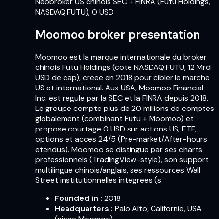
Neobroker US chinois SEC + FINRA (Futu Holdings,
NASDAQ:FUTU), 0 USD
Moomoo broker presentation
Moomoo est la marque internationale du broker
chinois Futu Holdings (cote NASDAQ:FUTU, 12 Mrd
USD de cap), creee en 2018 pour cibler le marche
US et international. Aux USA, Moomoo Financial
Inc. est regule par la SEC et la FINRA depuis 2018.
Le groupe compte plus de 20 millions de comptes
globalement (combinant Futu + Moomoo) et
propose courtage 0 USD sur actions US, ETF,
options et acces 24/5 (Pre-market/After-hours
etendus). Moomoo se distingue par ses charts
professionnels (TradingView-style), son support
multilingue chinois/anglais, ses ressources Wall
Street institutionnelles integrees (s
Founded in
:
2018
Headquarters
:
Palo Alto, Californie, USA
(siege Moomoo)