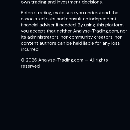
own trading and investment decisions.
Before trading, make sure you understand the
associated risks and consult an independent
financial adviser if needed. By using this platform,
you accept that neither Analyse-Trading.com, nor
its administrators, nor community creators, nor
content authors can be held liable for any loss
incurred.
© 2026 Analyse-Trading.com — All rights
reserved.