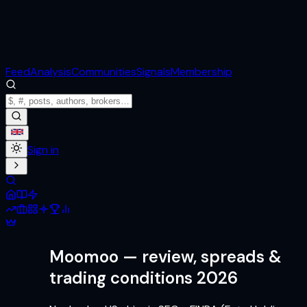
Feed
Analysis
Communities
Signals
Membership
Sign in
Moomoo
— review, spreads &
trading conditions 2026