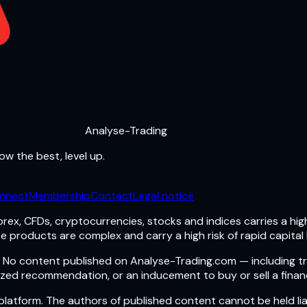
Analyse-Trading
ow the best, level up.
nnect
Membership
Contact
Legal notice
rex, CFDs, cryptocurrencies, stocks and indices carries a high 
e products are complex and carry a high risk of rapid capital 
ts. No content published on Analyse-Trading.com — including t
zed recommendation, or an inducement to buy or sell a financ
atform. The authors of published content cannot be held lia