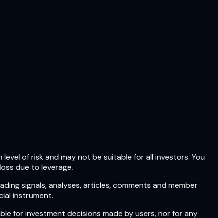
level of risk and may not be suitable for all investors. You
loss due to leverage.
rading signals, analyses, articles, comments and member
ial instrument.
ble for investment decisions made by users, nor for any