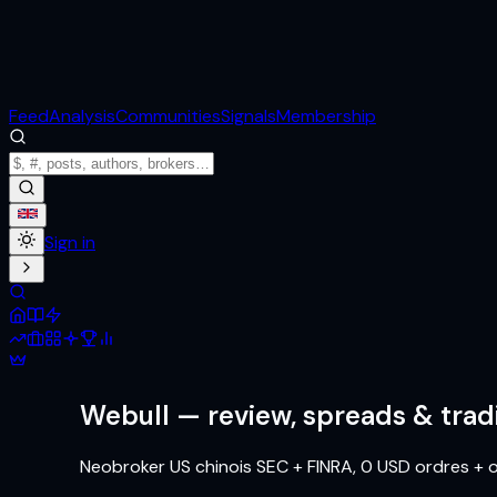
Feed
Analysis
Communities
Signals
Membership
Sign in
Webull
— review, spreads & trad
Neobroker US chinois SEC + FINRA, 0 USD ordres + o