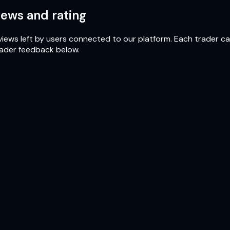
ews and rating
iews left by users connected to our platform. Each trader can 
rader feedback below.