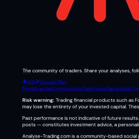
The community of traders. Share your analyses, foll
iOS
Google Play
Feed
Analysis
Communities
Flash News
Signals
Hub Co
Risk warning:
Trading financial products such as Fo
may lose the entirety of your invested capital. Thes
Past performance is not indicative of future resul
posts — constitutes investment advice, a personali
Analyse-Trading.com is a community-based social pl