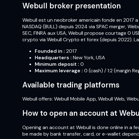
Webull broker presentation
Webull est un neobroker americain fonde en 2017 a
NASDAQ (BULL) depuis 2024 via SPAC merger, Webull 
SEC, FINRA aux USA, Webull propose courtage 0 USD 
crypto via Webull Crypto et forex (depuis 2022). 
Founded in
:
2017
Headquarters
:
New York, USA
Minimum deposit
:
0
Maximum leverage
:
0 (cash) / 1:2 (margin Re
Available trading platforms
Webull offers: Webull Mobile App, Webull Web, Webu
How to open an account at Webu
Opening an account at Webull is done online in a few
be made by bank transfer, card, or e-wallet depend