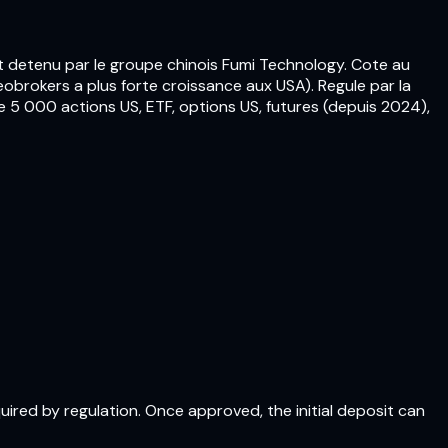
t detenu par le groupe chinois Fumi Technology. Cote au
obrokers a plus forte croissance aux USA). Regule par la
 5 000 actions US, ETF, options US, futures (depuis 2024),
quired by regulation. Once approved, the initial deposit can