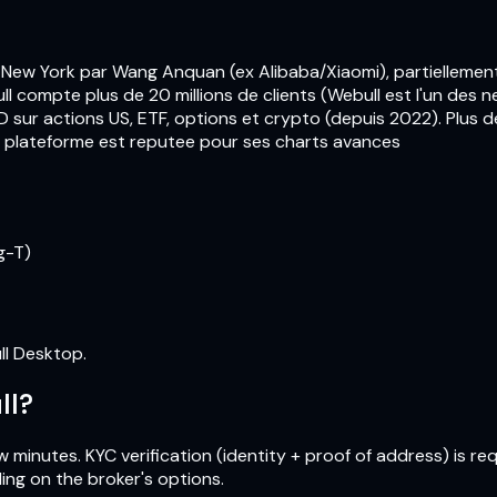
 New York par Wang Anquan (ex Alibaba/Xiaomi), partiellemen
compte plus de 20 millions de clients (Webull est l'un des ne
sur actions US, ETF, options et crypto (depuis 2022). Plus de
La plateforme est reputee pour ses charts avances
g-T)
ll Desktop.
ll?
 minutes. KYC verification (identity + proof of address) is re
ing on the broker's options.