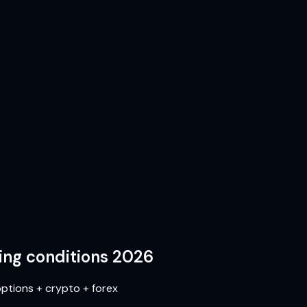
ing conditions 2026
ptions + crypto + forex