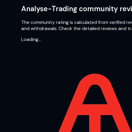
Analyse-Trading community revi
The community rating is calculated from verified rev
and withdrawals. Check the detailed reviews and t
Loading…