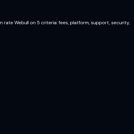
rate Webull on 5 criteria: fees, platform, support, security,