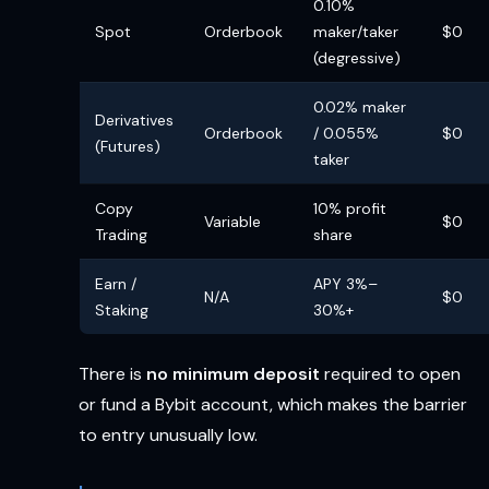
0.10%
Spot
Orderbook
maker/taker
$0
(degressive)
0.02% maker
Derivatives
Orderbook
/ 0.055%
$0
(Futures)
taker
Copy
10% profit
Variable
$0
Trading
share
Earn /
APY 3%–
N/A
$0
Staking
30%+
There is
no minimum deposit
required to open
or fund a Bybit account, which makes the barrier
to entry unusually low.