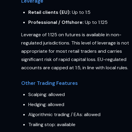
Leverage
Retail clients (EU):
Up to 1:5
Professional / Offshore:
Up to 1:125
Leverage of 1:125 on futures is available in non-
regulated jurisdictions. This level of leverage is not
appropriate for most retail traders and carries
significant risk of rapid capital loss. EU-regulated
accounts are capped at 1:5, in line with local rules.
Other Trading Features
Scalping: allowed
Hedging: allowed
Algorithmic trading / EAs: allowed
Trailing stop: available