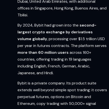
Dubai, United Arab Emirates, with additional
offices in Singapore, Hong Kong, Buenos Aires, and
Tbilisi.
By 2024, Bybit had grown into the
second-
largest crypto exchange by derivatives
volume globally
, processing over $1.5 trillion USD
per year in futures contracts. The platform serves
more than 60 million users
across 160+
countries, offering trading in 19 languages
including English, French, German, Arabic,
Japanese, and Hindi.
Bybit is a private company. Its product suite
extends well beyond simple spot trading: it covers
perpetual futures, options on Bitcoin and
Ethereum, copy trading with 50,000+ signal