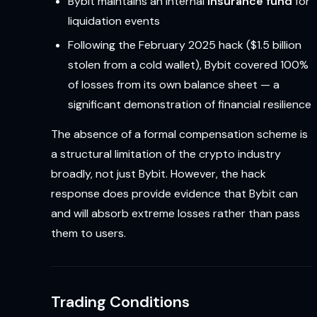
Bybit maintains an internal
insurance fund
for
liquidation events
Following the February 2025 hack ($1.5 billion
stolen from a cold wallet), Bybit covered 100%
of losses from its own balance sheet — a
significant demonstration of financial resilience
The absence of a formal compensation scheme is
a structural limitation of the crypto industry
broadly, not just Bybit. However, the hack
response does provide evidence that Bybit can
and will absorb extreme losses rather than pass
them to users.
Trading Conditions