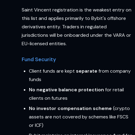
Saint Vincent registration is the weakest entry on
this list and applies primarily to Bybit's offshore
derivatives entity. Traders in regulated
jurisdictions will be onboarded under the VARA or
EU-licensed entities.
Fund Security
Client funds are kept
separate
from company
funds
No negative balance protection
for retail
clients on futures
No investor compensation scheme
(crypto
assets are not covered by schemes like FSCS
or ICF)