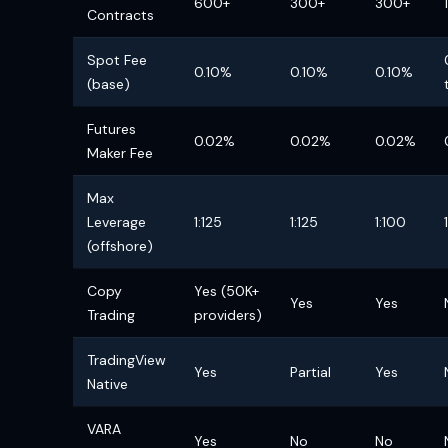
600+
300+
300+
Contracts
Spot Fee
0.10%
0.10%
0.10%
(base)
Futures
0.02%
0.02%
0.02%
Maker Fee
Max
Leverage
1:125
1:125
1:100
(offshore)
Copy
Yes (50K+
Yes
Yes
Trading
providers)
TradingView
Yes
Partial
Yes
Native
VARA
Yes
No
No