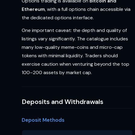
Options trading is available on
Bitcoin and
Ethereum
, with a full options chain accessible via
the dedicated options interface.
One important caveat: the depth and quality of
listings vary significantly. The catalogue includes
many low-quality meme-coins and micro-cap
tokens with minimal liquidity. Traders should
exercise caution when venturing beyond the top
100–200 assets by market cap.
Deposits and Withdrawals
Deposit Methods