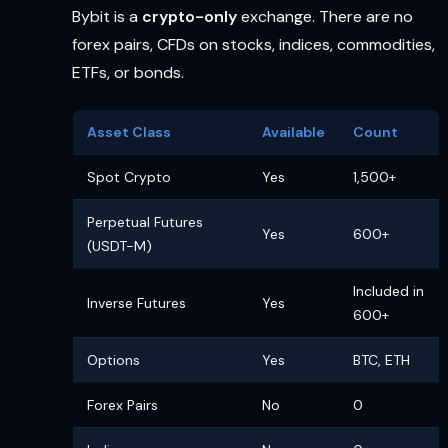
Bybit is a
crypto-only
exchange. There are no
forex pairs, CFDs on stocks, indices, commodities,
ETFs, or bonds.
Asset Class
Available
Count
Spot Crypto
Yes
1,500+
Perpetual Futures
Yes
600+
(USDT-M)
Included in
Inverse Futures
Yes
600+
Options
Yes
BTC, ETH
Forex Pairs
No
0