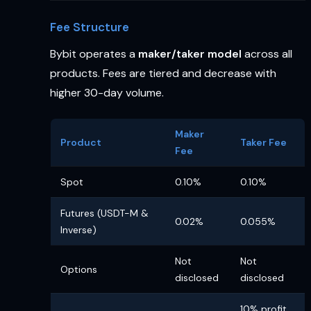
Fee Structure
Bybit operates a
maker/taker model
across all
products. Fees are tiered and decrease with
higher 30-day volume.
Maker
Product
Taker Fee
Fee
Spot
0.10%
0.10%
Futures (USDT-M &
0.02%
0.055%
Inverse)
Not
Not
Options
disclosed
disclosed
10% profit