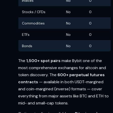
Indices
No
0
Stocks / CFDs
No
0
Commodities
No
0
ETFs
No
0
Bonds
No
0
The
1,500+ spot pairs
make Bybit one of the
most comprehensive exchanges for altcoin and
token discovery. The
600+ perpetual futures
contracts
— available in both USDT-margined
and coin-margined (inverse) formats — cover
everything from major assets like BTC and ETH to
mid- and small-cap tokens.