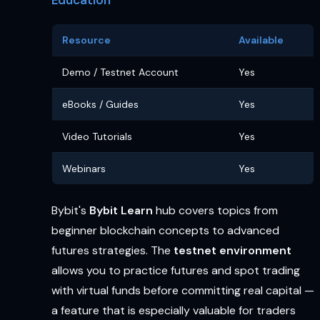
Resource
Available
Demo / Testnet Account
Yes
eBooks / Guides
Yes
Video Tutorials
Yes
Webinars
Yes
Bybit's
Bybit Learn
hub covers topics from
beginner blockchain concepts to advanced
futures strategies. The
testnet environment
allows you to practice futures and spot trading
with virtual funds before committing real capital —
a feature that is especially valuable for traders