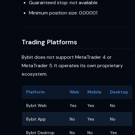
Guaranteed stop: not available
Minimum position size: 0.00001
Trading Platforms
Bybit does not support MetaTrader 4 or
MetaTrader 5. It operates its own proprietary
ecosystem.
Platform
Web
Mobile
Desktop
Bybit Web
Yes
Yes
No
Bybit App
No
Yes
No
Bybit Desktop
No
No
Yes