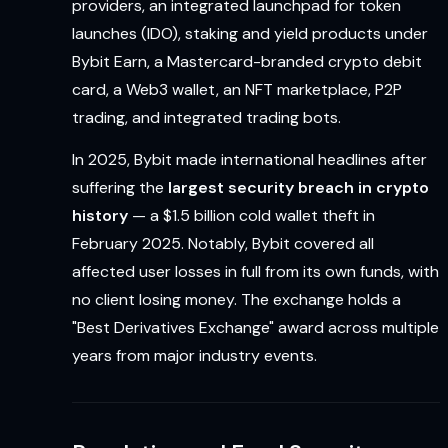
providers, an integrated launchpad for token
launches (IDO), staking and yield products under
Bybit Earn, a Mastercard-branded crypto debit
card, a Web3 wallet, an NFT marketplace, P2P
trading, and integrated trading bots.
In 2025, Bybit made international headlines after
suffering the
largest security breach in crypto
history
— a $1.5 billion cold wallet theft in
February 2025. Notably, Bybit covered all
affected user losses in full from its own funds, with
no client losing money. The exchange holds a
"Best Derivatives Exchange" award across multiple
years from major industry events.