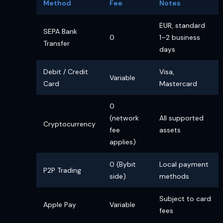
Method
Fee
Notes
EUR, standard
SEPA Bank
0
1–2 business
Transfer
days
Debit / Credit
Visa,
Variable
Card
Mastercard
0
(network
All supported
Cryptocurrency
fee
assets
applies)
0 (Bybit
Local payment
P2P Trading
side)
methods
Subject to card
Apple Pay
Variable
fees