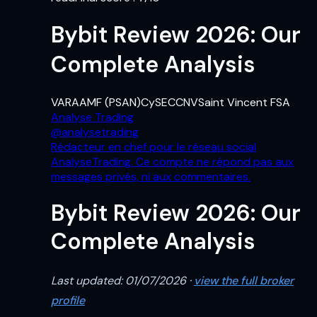
Bybit Review 2026: Our
Complete Analysis
VARA
AMF (PSAN)
CySEC
CNV
Saint Vincent FSA
Analyse Trading
@
analysetrading
Rédacteur en chef pour le réseau social
AnalyseTrading. Ce compte ne répond pas aux
messages privés, ni aux commentaires.
Bybit Review 2026: Our
Complete Analysis
Last updated: 01/07/2026 ·
view the full broker
profile