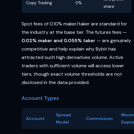
Copy Trading
0%
share
Spot fees of 0.10% maker/taker are standard for
the industry at the base tier. The futures fees —
0.02% maker and 0.055% taker
— are genuinely
competitive and help explain why Bybit has
attracted such high derivatives volume. Active
traders with sufficient volume will access lower
tiers, though exact volume thresholds are not
disclosed in the data provided.
Account Types
Spread
Mini
Account
Commission
Model
Depos