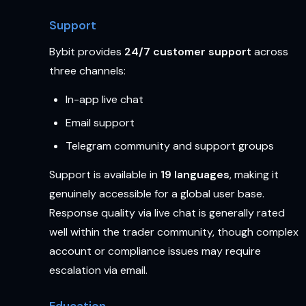
Support
Bybit provides
24/7 customer support
across
three channels:
In-app live chat
Email support
Telegram community and support groups
Support is available in
19 languages
, making it
genuinely accessible for a global user base.
Response quality via live chat is generally rated
well within the trader community, though complex
account or compliance issues may require
escalation via email.
Education