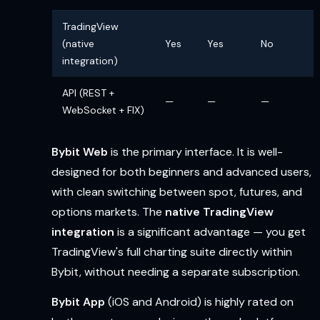
TradingView
(native
Yes
Yes
No
integration)
API (REST +
—
—
—
WebSocket + FIX)
Bybit Web
is the primary interface. It is well-
designed for both beginners and advanced users,
with clean switching between spot, futures, and
options markets. The
native TradingView
integration
is a significant advantage — you get
TradingView's full charting suite directly within
Bybit, without needing a separate subscription.
Bybit App
(iOS and Android) is highly rated on