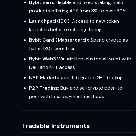
Bybit Earn:
Flexible and fixed staking, yield
products offering APY from 3% to over 30%
Launchpad (IDO):
Access to new token
launches before exchange listing
Bybit Card (Mastercard):
Spend crypto as
fiat in 180+ countries
Bybit Web3 Wallet:
Non-custodial wallet with
DeFi and NFT access
NFT Marketplace:
Integrated NFT trading
P2P Trading:
Buy and sell crypto peer-to-
peer with local payment methods
Tradable Instruments