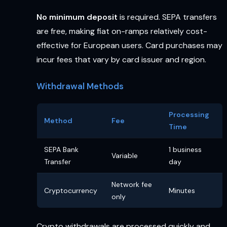
No minimum deposit
is required. SEPA transfers
are free, making fiat on-ramps relatively cost-
effective for European users. Card purchases may
incur fees that vary by card issuer and region.
Withdrawal Methods
Processing
Method
Fee
Time
SEPA Bank
1 business
Variable
Transfer
day
Network fee
Cryptocurrency
Minutes
only
Crypto withdrawals are processed quickly and