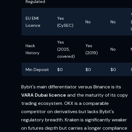
Regulated
EU EMI
Yes
No
No
Licence
(CySEC)
Yes
Hack
Yes
(2025,
No
History
(2019)
covered)
Min Deposit
$0
$0
$0
Bybit's main differentiator versus Binance is its
VARA Dubai licence
and the maturity of its copy
trading ecosystem. OKX is a comparable
competitor on derivatives but lacks Bybit's
regulatory breadth. Kraken is significantly weaker
on futures depth but carries a longer compliance