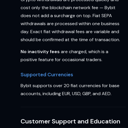
cost only the blockchain network fee — Bybit
does not add a surcharge on top. Fiat SEPA
withdrawals are processed within one business
day. Exact fiat withdrawal fees are variable and
should be confirmed at the time of transaction.
No inactivity fees
are charged, which is a
positive feature for occasional traders.
Supported Currencies
Bybit supports over 20 fiat currencies for base
accounts, including EUR, USD, GBP, and AED.
Customer Support and Education