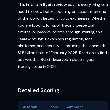
This in-depth
Bybit review
covers everything you
need to know before opening an account on one
of the world's largest crypto exchanges. Whether
you are looking for spot trading, perpetual
futures, or passive income through staking, this
review of Bybit
examines regulation, fees,
platforms, and security — including the landmark
$1.5 billion hack of February 2025. Read on to find
out whether Bybit deserves a place in your
trading setup in 2026.
Detailed Scoring
Criterion
Score
Comment