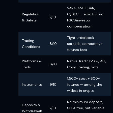
VARA, AMF PSAN,
Regulation
CySEC — solid but no
7/10
& Safety
FSCS/investor
compensation
Tight orderbook
Trading
8/10
spreads, competitive
Conditions
futures fees
Platforms &
Native TradingView, API,
8/10
Tools
Copy Trading, bots
1,500+ spot + 600+
Instruments
9/10
futures — among the
widest in crypto
No minimum deposit,
Deposits &
7/10
SEPA free, but variable
Withdrawals