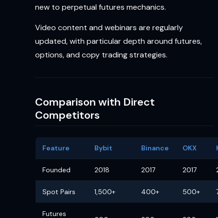
new to perpetual futures mechanics.
Video content and webinars are regularly
updated, with particular depth around futures,
options, and copy trading strategies.
Comparison with Direct
Competitors
Feature
Bybit
Binance
OKX
Founded
2018
2017
2017
Spot Pairs
1,500+
400+
500+
Futures