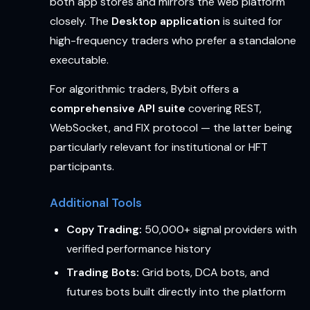
both app stores and mirrors the web platform
closely. The
Desktop application
is suited for
high-frequency traders who prefer a standalone
executable.
For algorithmic traders, Bybit offers a
comprehensive API suite
covering REST,
WebSocket, and FIX protocol — the latter being
particularly relevant for institutional or HFT
participants.
Additional Tools
Copy Trading:
50,000+ signal providers with
verified performance history
Trading Bots:
Grid bots, DCA bots, and
futures bots built directly into the platform