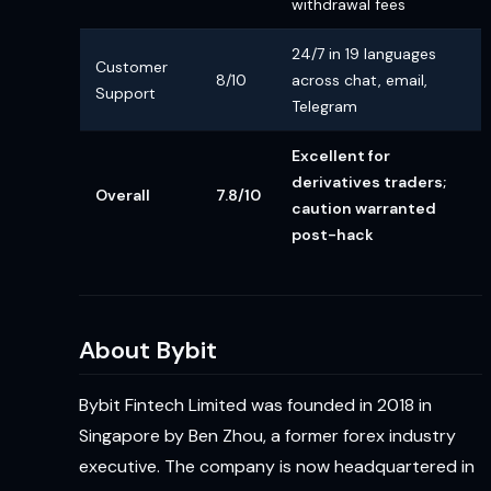
withdrawal fees
24/7 in 19 languages
Customer
8/10
across chat, email,
Support
Telegram
Excellent for
derivatives traders;
Overall
7.8/10
caution warranted
post-hack
About Bybit
Bybit Fintech Limited was founded in 2018 in
Singapore by Ben Zhou, a former forex industry
executive. The company is now headquartered in