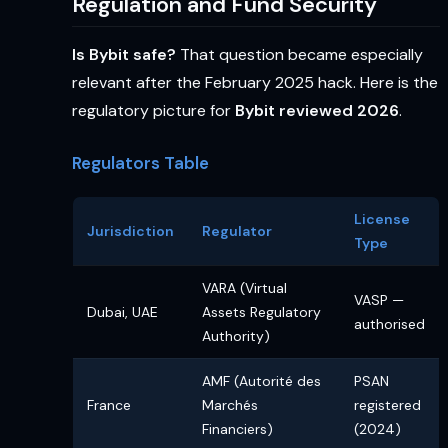
Regulation and Fund Security
Is Bybit safe?
That question became especially
relevant after the February 2025 hack. Here is the
regulatory picture for
Bybit reviewed 2026
.
Regulators Table
License
Jurisdiction
Regulator
Type
VARA (Virtual
VASP —
Dubai, UAE
Assets Regulatory
authorised
Authority)
AMF (Autorité des
PSAN
France
Marchés
registered
Financiers)
(2024)