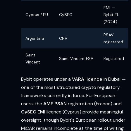
EMI —
Cyprus / EU
CySEC
Bybit EU
(2024)
PSAV
Argentina
CNV
registered
Saint
Saint Vincent FSA
Registered
Vincent
Bybit operates under a
VARA licence
in Dubai —
one of the most structured crypto regulatory
frameworks currently in force. For European
users, the
AMF PSAN
registration (France) and
CySEC EMI
licence (Cyprus) provide meaningful
oversight, though Bybit's European rollout under
MiCAR remains incomplete at the time of writing.