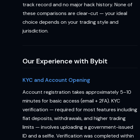
track record and no major hack history. None of
these comparisons are clear-cut — your ideal
choice depends on your trading style and
jurisdiction.
Our Experience with Bybit
KYC and Account Opening
Account registration takes approximately 5–10
minutes for basic access (email + 2FA). KYC
verification — required for most features including
fiat deposits, withdrawals, and higher trading
limits — involves uploading a government-issued
ID and a selfie. Verification was completed within