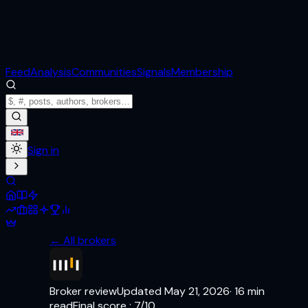
Feed
Analysis
Communities
Signals
Membership
Sign in
← All brokers
Broker review
Updated
May 21, 2026
·
16
min
read
Final score
:
7
/10