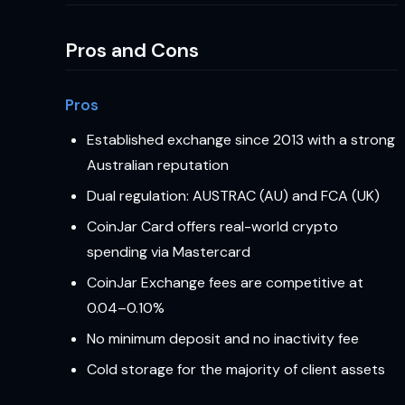
Pros and Cons
Pros
Established exchange since 2013 with a strong
Australian reputation
Dual regulation: AUSTRAC (AU) and FCA (UK)
CoinJar Card offers real-world crypto
spending via Mastercard
CoinJar Exchange fees are competitive at
0.04–0.10%
No minimum deposit and no inactivity fee
Cold storage for the majority of client assets