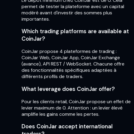
Le dépôt minimum chez CoinJar est de 0. Cela
permet de tester la plateforme avec un capital
modéré avant d'investir des sommes plus
importantes.
Which trading platforms are available at
CoinJar?
CoinJar propose 4 plateformes de trading :
CoinJar Web, CoinJar App, CoinJar Exchange
(avance), API REST / WebSocket. Chacune offre
des fonctionnalités spécifiques adaptées à
différents profils de traders.
What leverage does CoinJar offer?
Pour les clients retail, CoinJar propose un effet de
levier maximum de 0. Attention : un levier élevé
amplifie les gains comme les pertes.
Does CoinJar accept international
traders?