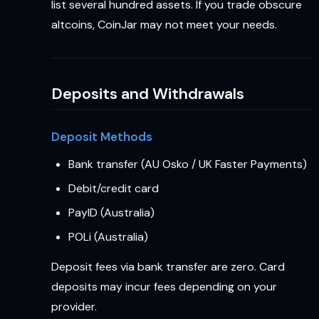
list several hundred assets. If you trade obscure
altcoins, CoinJar may not meet your needs.
Deposits and Withdrawals
Deposit Methods
Bank transfer (AU Osko / UK Faster Payments)
Debit/credit card
PayID (Australia)
POLi (Australia)
Deposit fees via bank transfer are zero. Card
deposits may incur fees depending on your
provider.