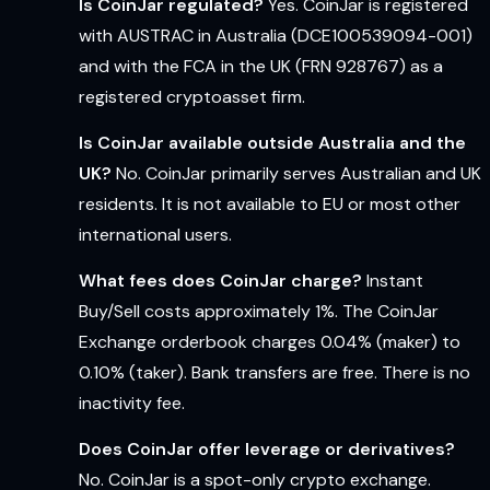
Is CoinJar regulated?
Yes. CoinJar is registered
with AUSTRAC in Australia (DCE100539094-001)
and with the FCA in the UK (FRN 928767) as a
registered cryptoasset firm.
Is CoinJar available outside Australia and the
UK?
No. CoinJar primarily serves Australian and UK
residents. It is not available to EU or most other
international users.
What fees does CoinJar charge?
Instant
Buy/Sell costs approximately 1%. The CoinJar
Exchange orderbook charges 0.04% (maker) to
0.10% (taker). Bank transfers are free. There is no
inactivity fee.
Does CoinJar offer leverage or derivatives?
No. CoinJar is a spot-only crypto exchange.