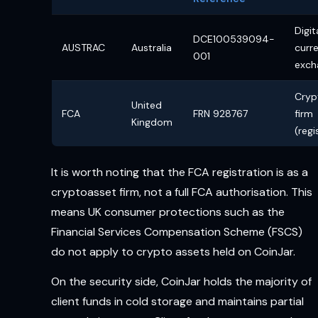
Digit
DCE100539094-
AUSTRAC
Australia
curr
001
exch
Cryp
United
FCA
FRN 928767
firm
Kingdom
(regi
It is worth noting that the FCA registration is as a
cryptoasset firm, not a full FCA authorisation. This
means UK consumer protections such as the
Financial Services Compensation Scheme (FSCS)
do not apply to crypto assets held on CoinJar.
On the security side, CoinJar holds the majority of
client funds in cold storage and maintains partial