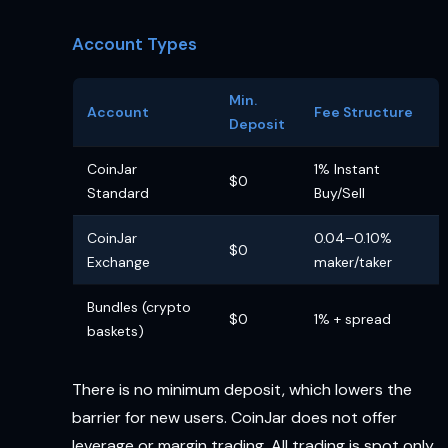
Account Types
Min.
Account
Fee Structure
Deposit
CoinJar
1% Instant
$0
Standard
Buy/Sell
CoinJar
0.04–0.10%
$0
Exchange
maker/taker
Bundles (crypto
$0
1% + spread
baskets)
There is no minimum deposit, which lowers the
barrier for new users. CoinJar does not offer
leverage or margin trading. All trading is spot only.