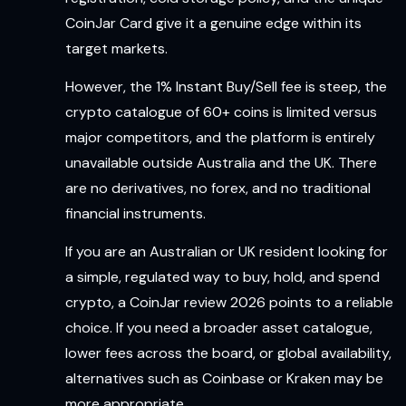
CoinJar Card give it a genuine edge within its
target markets.
However, the 1% Instant Buy/Sell fee is steep, the
crypto catalogue of 60+ coins is limited versus
major competitors, and the platform is entirely
unavailable outside Australia and the UK. There
are no derivatives, no forex, and no traditional
financial instruments.
If you are an Australian or UK resident looking for
a simple, regulated way to buy, hold, and spend
crypto, a CoinJar review 2026 points to a reliable
choice. If you need a broader asset catalogue,
lower fees across the board, or global availability,
alternatives such as Coinbase or Kraken may be
more appropriate.