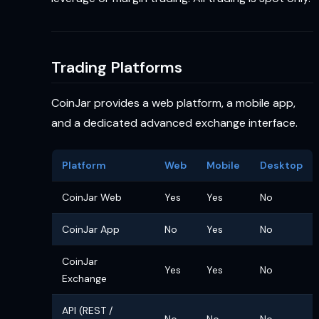
Trading Platforms
CoinJar provides a web platform, a mobile app,
and a dedicated advanced exchange interface.
Platform
Web
Mobile
Desktop
CoinJar Web
Yes
Yes
No
CoinJar App
No
Yes
No
CoinJar
Yes
Yes
No
Exchange
API (REST /
No
No
No