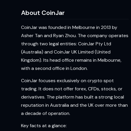
About CoinJar
CoinJar was founded in Melbourne in 2013 by
Asher Tan and Ryan Zhou. The company operates
through two legal entities: CoinJar Pty Ltd
(Australia) and CoinJar UK Limited (United
Kingdom). Its head office remains in Melbourne,
with a second office in London.
CoinJar focuses exclusively on crypto spot
trading. It does not offer forex, CFDs, stocks, or
derivatives. The platform has built a strong local
reputation in Australia and the UK over more than
a decade of operation.
Key facts at a glance: