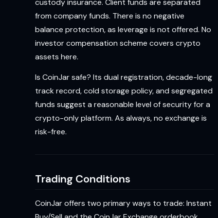
custody insurance. Client funds are separated
from company funds. There is no negative
balance protection, as leverage is not offered. No
investor compensation scheme covers crypto
assets here.
Is CoinJar safe? Its dual registration, decade-long
track record, cold storage policy, and segregated
funds suggest a reasonable level of security for a
crypto-only platform. As always, no exchange is
risk-free.
Trading Conditions
CoinJar offers two primary ways to trade: Instant
Buy/Sell and the CoinJar Exchange orderbook.