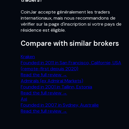
CoinJar accepte généralement les traders
internationaux, mais nous recommandons de
vérifier sur la page d'inscription si votre pays de
résidence est éligible.
Compare with similar brokers
Kraken
Founded in 2011 in San Francisco, Californie, USA
(remote-first depuis 2020)
Read the full review
→
Admirals (ex Admiral Markets)
Founded in 2001 in Tallinn, Estonia
Read the full review
→
Axi
Founded in 2007 in Sydney, Australie
Read the full review
→