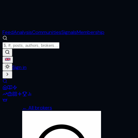
Feed
Analysis
Communities
Signals
Membership
Sign in
← All brokers