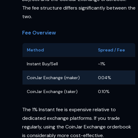
The fee structure differs significantly between the
two.
Fee Overview
Method
Spread / Fee
Instant Buy/Sell
~1%
CoinJar Exchange (maker)
0.04%
CoinJar Exchange (taker)
0.10%
The 1% Instant fee is expensive relative to
dedicated exchange platforms. If you trade
regularly, using the CoinJar Exchange orderbook
is considerably more cost-effective.