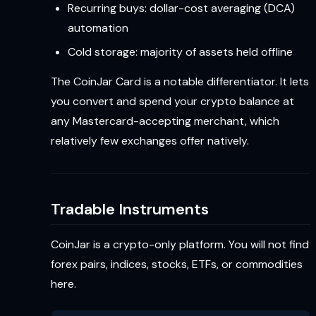
Recurring buys: dollar-cost averaging (DCA)
automation
Cold storage: majority of assets held offline
The CoinJar Card is a notable differentiator. It lets
you convert and spend your crypto balance at
any Mastercard-accepting merchant, which
relatively few exchanges offer natively.
Tradable Instruments
CoinJar is a crypto-only platform. You will not find
forex pairs, indices, stocks, ETFs, or commodities
here.