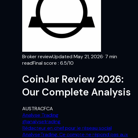
Broker review
Updated
May 21, 2026
·
7
min
read
Final score
:
6.5
/10
CoinJar Review 2026:
Our Complete Analysis
AUSTRAC
FCA
Analyse Trading
@
analysetrading
Rédacteur en chef pour le réseau social
AnalyseTrading. Ce compte ne répond pas aux