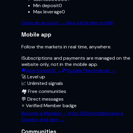
Min deposit
0
Max leverage
0
Open an account
→
View full broker profile
Mobile app
Follow the markets in real time, anywhere.
ℹ️
Subscriptions and payments are managed on the
website only, not in the mobile app.
App Store
iOS →
Google Play
Android →
🚀 Level up
📈 Unlimited signals
🏘️ Free communities
💬 Direct messages
⭐ Verified Member badge
Become a Member — from 2€/month
Become a
Creator and earn →
Communities