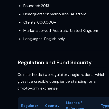
Founded: 2013
Headquarters: Melbourne, Australia
Clients: 600,000+
Markets served: Australia, United Kingdom
Languages: English only
Regulation and Fund Security
CoinJar holds two regulatory registrations, which
gives it a credible compliance standing for a
crypto-only exchange.
License /
Regulator
Country
Typ
Reference