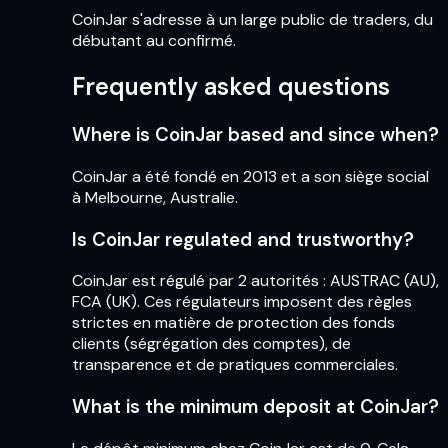
CoinJar s'adresse à un large public de traders, du
débutant au confirmé.
Frequently asked questions
Where is CoinJar based and since when?
CoinJar a été fondé en 2013 et a son siège social
à Melbourne, Australie.
Is CoinJar regulated and trustworthy?
CoinJar est régulé par 2 autorités : AUSTRAC (AU),
FCA (UK). Ces régulateurs imposent des règles
strictes en matière de protection des fonds
clients (ségrégation des comptes), de
transparence et de pratiques commerciales.
What is the minimum deposit at CoinJar?