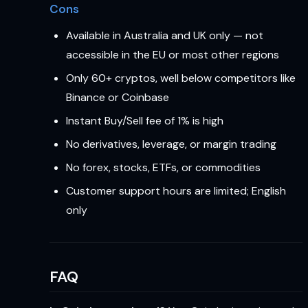
Cons
Available in Australia and UK only — not
accessible in the EU or most other regions
Only 60+ cryptos, well below competitors like
Binance or Coinbase
Instant Buy/Sell fee of 1% is high
No derivatives, leverage, or margin trading
No forex, stocks, ETFs, or commodities
Customer support hours are limited; English
only
FAQ