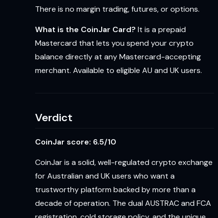
There is no margin trading, futures, or options.
What is the CoinJar Card?
It is a prepaid
Mastercard that lets you spend your crypto
balance directly at any Mastercard-accepting
merchant. Available to eligible AU and UK users.
Verdict
CoinJar score: 6.5/10
CoinJar is a solid, well-regulated crypto exchange
for Australian and UK users who want a
trustworthy platform backed by more than a
decade of operation. The dual AUSTRAC and FCA
registration, cold storage policy, and the unique