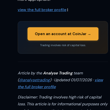
view the full broker profile
|
Open an account at CoinJar →
Trading involves risk of capital loss.
Article by the
Analyse Trading
team
(
@analysetrading
) · Updated 01/07/2026 ·
view
the full broker profile
Disclaimer: Trading involves high risk of capital
loss. This article is for informational purposes only