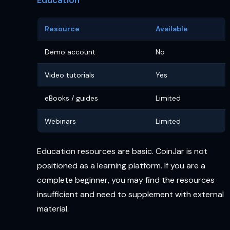
Resource
Available
Demo account
No
Video tutorials
Yes
eBooks / guides
Limited
Webinars
Limited
Education resources are basic. CoinJar is not
positioned as a learning platform. If you are a
complete beginner, you may find the resources
insufficient and need to supplement with external
material.