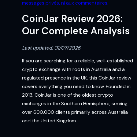
messages privés, ni aux commentaires.
CoinJar Review 2026:
Our Complete Analysis
Last updated: 01/07/2026
If you are searching for a reliable, well-established
crypto exchange with roots in Australia and a
regulated presence in the UK, this CoinJar review
covers everything you need to know. Founded in
2013, CoinJar is one of the oldest crypto
exchanges in the Southern Hemisphere, serving
over 600,000 clients primarily across Australia
and the United Kingdom.