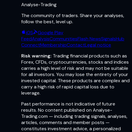
Analyse-Trading
The community of traders. Share your analyses,
follow the best, level up.
iOS
Google Play
Feed
Analysis
Communities
Flash News
Signals
Hub
Connect
Membership
Contact
Legal notice
Risk warning:
Trading financial products such as
Forex, CFDs, cryptocurrencies, stocks and indices
carries a high level of risk and may not be suitable
for all investors. You may lose the entirety of your
invested capital. These products are complex and
carry a high risk of rapid capital loss due to
leverage.
Past performance is not indicative of future
results. No content published on Analyse-
Trading.com — including trading signals, analyses,
articles, comments and member posts —
constitutes investment advice, a personalized