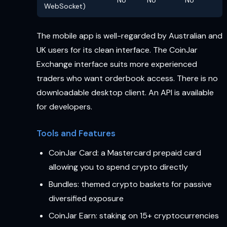
WebSocket)
The mobile app is well-regarded by Australian and
UK users for its clean interface. The CoinJar
Exchange interface suits more experienced
traders who want orderbook access. There is no
downloadable desktop client. An API is available
for developers.
Tools and Features
CoinJar Card: a Mastercard prepaid card
allowing you to spend crypto directly
Bundles: themed crypto baskets for passive
diversified exposure
CoinJar Earn: staking on 15+ cryptocurrencies