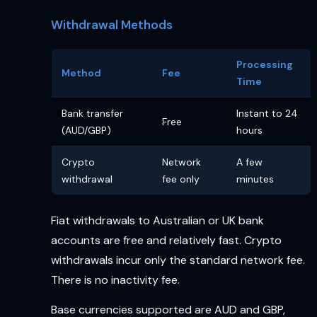
Withdrawal Methods
Processing
Method
Fee
Time
Bank transfer
Instant to 24
Free
(AUD/GBP)
hours
Crypto
Network
A few
withdrawal
fee only
minutes
Fiat withdrawals to Australian or UK bank
accounts are free and relatively fast. Crypto
withdrawals incur only the standard network fee.
There is no inactivity fee.
Base currencies supported are AUD and GBP,