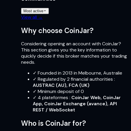
Most active
View all →
Why choose CoinJar?
Considering opening an account with CoinJar?
This section gives you the key information to
quickly decide if this broker matches your trading
needs.
✓
Founded in 2013 in Melbourne, Australie
✓
Regulated by 2 financial authorities
:
AUSTRAC (AU), FCA (UK)
✓
Minimum deposit of 0
✓
4
plateformes
:
CoinJar Web, CoinJar
App, CoinJar Exchange (avance), API
REST / WebSocket
Who is CoinJar for?