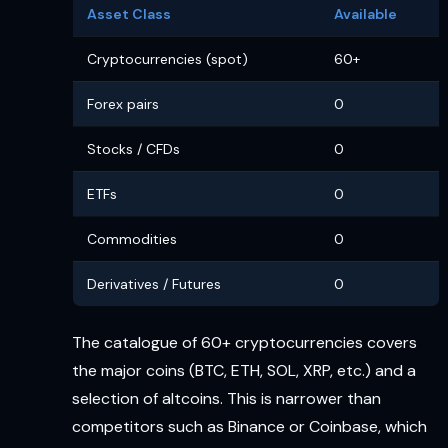
Asset Class
Available
Cryptocurrencies (spot)
60+
Forex pairs
0
Stocks / CFDs
0
ETFs
0
Commodities
0
Derivatives / Futures
0
The catalogue of 60+ cryptocurrencies covers
the major coins (BTC, ETH, SOL, XRP, etc.) and a
selection of altcoins. This is narrower than
competitors such as Binance or Coinbase, which