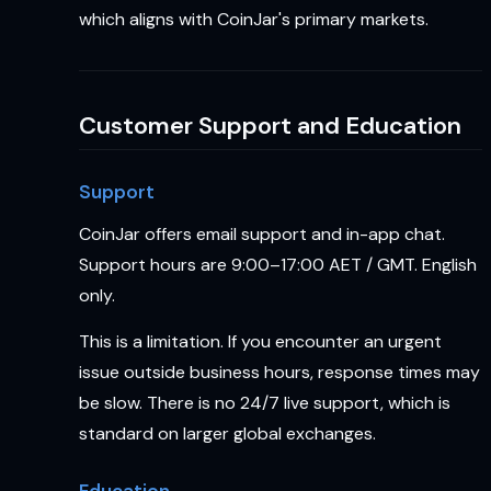
which aligns with CoinJar's primary markets.
Customer Support and Education
Support
CoinJar offers email support and in-app chat.
Support hours are 9:00–17:00 AET / GMT. English
only.
This is a limitation. If you encounter an urgent
issue outside business hours, response times may
be slow. There is no 24/7 live support, which is
standard on larger global exchanges.
Education