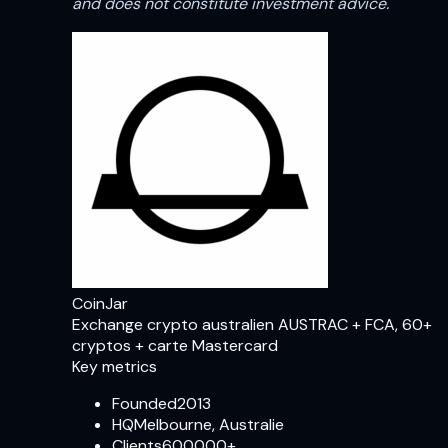
and does not constitute investment advice.
CoinJar
Exchange crypto australien AUSTRAC + FCA, 60+
cryptos + carte Mastercard
Key metrics
Founded
2013
HQ
Melbourne, Australie
Clients
600000+